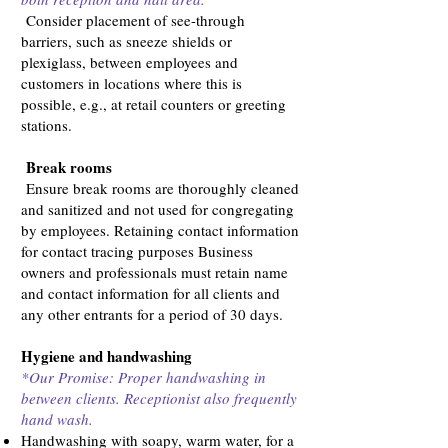
Consider placement of see-through
barriers, such as sneeze shields or
plexiglass, between employees and
customers in locations where this is
possible, e.g., at retail counters or greeting
stations.
Break rooms
Ensure break rooms are thoroughly cleaned
and sanitized and not used for congregating
by employees. Retaining contact information
for contact tracing purposes Business
owners and professionals must retain name
and contact information for all clients and
any other entrants for a period of 30 days.
Hygiene and handwashing
*Our Promise: Proper handwashing in
between clients. Receptionist also frequently
hand wash.
Handwashing with soapy, warm water, for a