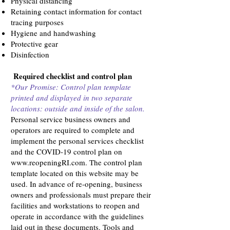
Physical distancing
Retaining contact information for contact
tracing purposes
Hygiene and handwashing
Protective gear
Disinfection
Required checklist and control plan
*Our Promise: Control plan template
printed and displayed in two separate
locations: outside and inside of the salon.
Personal service business owners and
operators are required to complete and
implement the personal services checklist
and the COVID-19 control plan on
www.reopeningRI.com
. The control plan
template located on this website may be
used. In advance of re-opening, business
owners and professionals must prepare their
facilities and workstations to reopen and
operate in accordance with the guidelines
laid out in these documents. Tools and