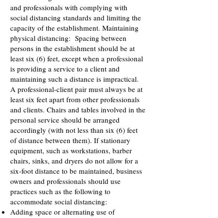
and professionals with complying with
social distancing standards and limiting the
capacity of the establishment. Maintaining
physical distancing: Spacing between
persons in the establishment should be at
least six (6) feet, except when a professional
is providing a service to a client and
maintaining such a distance is impractical.
A professional-client pair must always be at
least six feet apart from other professionals
and clients. Chairs and tables involved in the
personal service should be arranged
accordingly (with not less than six (6) feet
of distance between them). If stationary
equipment, such as workstations, barber
chairs, sinks, and dryers do not allow for a
six-foot distance to be maintained, business
owners and professionals should use
practices such as the following to
accommodate social distancing:
Adding space or alternating use of