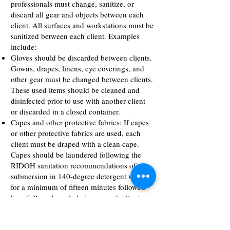
professionals must change, sanitize, or
discard all gear and objects between each
client. All surfaces and workstations must be
sanitized between each client. Examples
include:
Gloves should be discarded between clients.
Gowns, drapes, linens, eye coverings, and
other gear must be changed between clients.
These used items should be cleaned and
disinfected prior to use with another client
or discarded in a closed container.
Capes and other protective fabrics: If capes
or other protective fabrics are used, each
client must be draped with a clean cape.
Capes should be laundered following the
RIDOH sanitation recommendations of
submersion in 140-degree detergent water
for a minimum of fifteen minutes followed
by a full wash cycle between each client, or
establishments may use disposable capes
and dispose of the cape after it is used. If