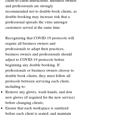
client-to-client interactions. Business owners
and professionals are strongly
recommended not to double-book clients, as
double-booking may increase risk that a
professional spreads the virus amongst
customers served at the same time.
Recognizing that COVID-19 protocols will
require all business owners and
professionals to adapt their practices,
business owners and professionals should
adjust to COVID-19 protocols before
beginning any double booking. If
professionals or business owners choose to
double book clients, they must follow all
protocols between servicing each client,
including to:
Remove any gloves, wash hands, and don
new gloves (if required for the new service)
before changing clients;
Ensure that each workspace is sanitized
before each client is seated; and maintain