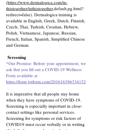
(
https://www.dermalogica.com/in-
thistogether/inthistogether
,default,pg.html?
redirect=false). Dermalogica training is
available in English, Greek, Dutch, Finnish,
Czech, Thai, Turkish, Croatian, Hebrew,
Polish, Vietnamese, Japanese, Russian,
French, Italian, Spanish, Simplified Chinese
and German.
Screening
*Our Promise: Before your appointment, we
ask that you fill out a COVID-19 Wellness
Form available at
https://form.jotform.com/201616396334152
.
It is imperative that all people stay home
when they have symptoms of COVID-19.
Screening is especially important in close-
contact settings like personal services.
Screening for symptoms or risk factors of
COVID19 must occur verbally or in writing