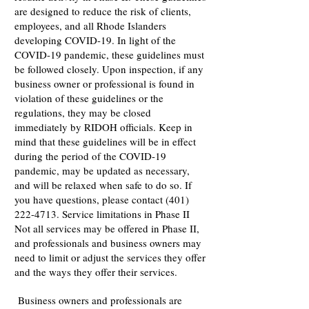
are designed to reduce the risk of clients,
employees, and all Rhode Islanders
developing COVID-19. In light of the
COVID-19 pandemic, these guidelines must
be followed closely. Upon inspection, if any
business owner or professional is found in
violation of these guidelines or the
regulations, they may be closed
immediately by RIDOH officials. Keep in
mind that these guidelines will be in effect
during the period of the COVID-19
pandemic, may be updated as necessary,
and will be relaxed when safe to do so. If
you have questions, please contact
(401)
222-4713
. Service limitations in Phase II
Not all services may be offered in Phase II,
and professionals and business owners may
need to limit or adjust the services they offer
and the ways they offer their services.
Business owners and professionals are