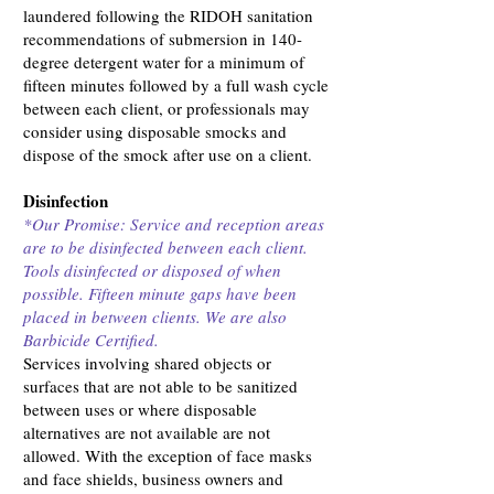
laundered following the RIDOH sanitation
recommendations of submersion in 140-
degree detergent water for a minimum of
fifteen minutes followed by a full wash cycle
between each client, or professionals may
consider using disposable smocks and
dispose of the smock after use on a client.
Disinfection
*Our Promise: Service and reception areas
are to be disinfected between each client.
Tools disinfected or disposed of when
possible. Fifteen minute gaps have been
placed in between clients. We are also
Barbicide Certified.
Services involving shared objects or
surfaces that are not able to be sanitized
between uses or where disposable
alternatives are not available are not
allowed. With the exception of face masks
and face shields, business owners and