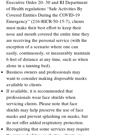
Executive Order 20- 30 and RI Department
of Health regulations “Safe Activities By
Covered Entities During the COVID-19
Emergency” (216-RICR-50-15-7), clients
must make their best effort to keep their
nose and mouth covered the entire time they
are receiving the personal service (with the
exception of a scenario where one can
easily, continuously, or measurably maintain
6 feet of distance at any time, such as when
alone in a tanning bed).
Business owners and professionals may
want to consider making disposable masks
available to clients.
If available, it is recommended that
professionals wear face shields when
servicing clients. Please note that face
shields may help preserve the use of face
masks and prevent splashing on masks, but
do not offer added respiratory protection.
Recognizing that some services may require