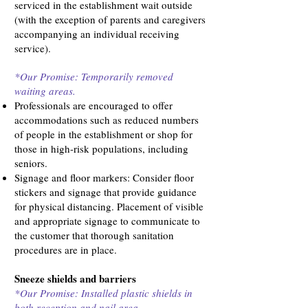
serviced in the establishment wait outside
(with the exception of parents and caregivers
accompanying an individual receiving
service).
*Our Promise: Temporarily removed
waiting areas.
Professionals are encouraged to offer
accommodations such as reduced numbers
of people in the establishment or shop for
those in high-risk populations, including
seniors.
Signage and floor markers: Consider floor
stickers and signage that provide guidance
for physical distancing. Placement of visible
and appropriate signage to communicate to
the customer that thorough sanitation
procedures are in place.
Sneeze shields and barriers
*Our Promise: Installed plastic shields in
both reception and nail area.