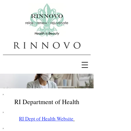
RI Department of Health
RI Dept of Health Website