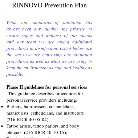
RINNOVO Prevention Plan
While our standards of sanitation has
always been our number one priority, to
ensure safety and wellness of our clients
and our team we are taking additional
procedures in disinfection. Listed below are
the ways we are improving our sanitation
procedures as well as what we are using to
keep the environment as safe and healthy as
possible.
Phase II guidelines for personal services
This guidance describes procedures for
personal service providers including:
Barbers, hairdressers, cosmeticians,
manicurists, estheticians, and instructors
(216-RICR-40-05-04);
Tattoo artists, tattoo parlors, and body
piercers, (216-RICR-40-10-15);