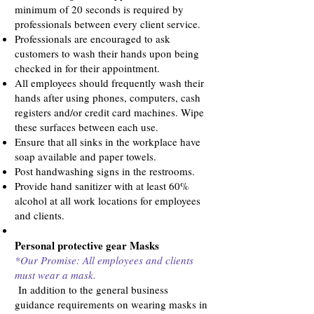
minimum of 20 seconds is required by
professionals between every client service.
Professionals are encouraged to ask
customers to wash their hands upon being
checked in for their appointment.
All employees should frequently wash their
hands after using phones, computers, cash
registers and/or credit card machines. Wipe
these surfaces between each use.
Ensure that all sinks in the workplace have
soap available and paper towels.
Post handwashing signs in the restrooms.
Provide hand sanitizer with at least 60%
alcohol at all work locations for employees
and clients.
Personal protective gear Masks
*Our Promise: All employees and clients
must wear a mask.
In addition to the general business
guidance requirements on wearing masks in