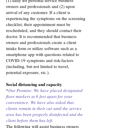
(1) daily for personal service business
owners and professionals and (2) upon
arrival of any customer. If a client is
experiencing the symptoms on the screening
checklist, their appointment must be
rescheduled, and they should contact their
doctor. It is recommended that business
owners and professionals create a client
intake form or utilize software such as a
smartphone app with questions related to
COVID-19 symptoms and risk-factors
(including, but not limited to travel,
potential exposure, etc.).
Social distancing and capacity
*
Our Promise: We have placed designated
floor markers at 6 feet apart for your
convenience. We have also asked that
clients remain in their car until the service
area has been properly disinfected and the
client before them has left.
The following will assist business owners