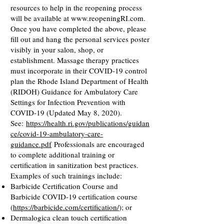
resources to help in the reopening process
will be available at
www.reopeningRI.com
.
Once you have completed the above, please
fill out and hang the personal services poster
visibly in your salon, shop, or
establishment. Massage therapy practices
must incorporate in their COVID-19 control
plan the Rhode Island Department of Health
(RIDOH) Guidance for Ambulatory Care
Settings for Infection Prevention with
COVID-19 (Updated May 8, 2020).
See:
https://health.ri.gov/publications/guidan
ce/covid-19-ambulatory-care-
guidance.pdf
Professionals are encouraged
to complete additional training or
certification in sanitization best practices.
Examples of such trainings include:
Barbicide Certification Course and
Barbicide COVID-19 certification course
(
https://barbicide.com/certification/
); or
Dermalogica clean touch certification