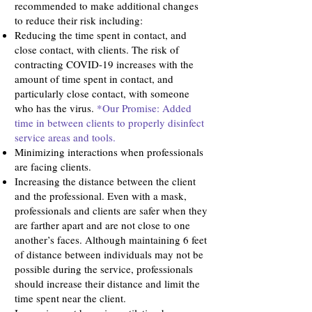
recommended to make additional changes
to reduce their risk including:
Reducing the time spent in contact, and
close contact, with clients. The risk of
contracting COVID-19 increases with the
amount of time spent in contact, and
particularly close contact, with someone
who has the virus.
*Our Promise: Added
time in between clients to properly disinfect
service areas and tools.
Minimizing interactions when professionals
are facing clients.
Increasing the distance between the client
and the professional. Even with a mask,
professionals and clients are safer when they
are farther apart and are not close to one
another’s faces. Although maintaining 6 feet
of distance between individuals may not be
possible during the service, professionals
should increase their distance and limit the
time spent near the client.