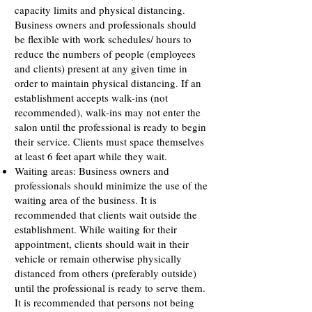
capacity limits and physical distancing.
Business owners and professionals should
be flexible with work schedules/ hours to
reduce the numbers of people (employees
and clients) present at any given time in
order to maintain physical distancing. If an
establishment accepts walk-ins (not
recommended), walk-ins may not enter the
salon until the professional is ready to begin
their service. Clients must space themselves
at least 6 feet apart while they wait.
Waiting areas: Business owners and
professionals should minimize the use of the
waiting area of the business. It is
recommended that clients wait outside the
establishment. While waiting for their
appointment, clients should wait in their
vehicle or remain otherwise physically
distanced from others (preferably outside)
until the professional is ready to serve them.
It is recommended that persons not being