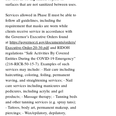
surfaces that are not sanitized between uses.
Services allowed in Phase II must be able to
follow all guidelines, including the
requirement that masks are worn while
clients receive service in accordance with
the Governor’s Executive Orders found
at
https://governor.ri.gov/documents/orders/
Executive-Order-20-30.pdf
and RIDOH
regulations “Safe Activities By Covered
Entities During the COVID-19 Emergency”
(216-RICR-50-15-7). Examples of such
services may include: - Hair care including
haircutting, coloring, foiling, permanent
waving, and straightening services; - Nail
care services including manicures and
pedicures, including acrylic and gel
products; - Massage therapy; - Tanning beds
and other tanning services (e.g. spray tans);
- Tattoos, body art, permanent makeup, and
piercings; - Wax/epilatory, depilatory,