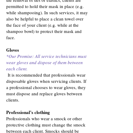
the removal of ties or elastics, clients are
permitted to hold their mask in place (e.g.
while shampooing). In such services, it may
also be helpful to place a clean towel over
the face of your client (e.g. while at the
shampoo bowl) to protect their mask and
face.
Gloves
*Our Promise: All service technicians must
wear gloves and dispose of them between
each client.
It is recommended that professionals wear
disposable gloves when servicing clients. If
a professional chooses to wear gloves, they
must dispose and replace gloves between
clients.
Professional’s clothing
Professionals who wear a smock or other
protective clothing must change the smock
between each client. Smocks should be