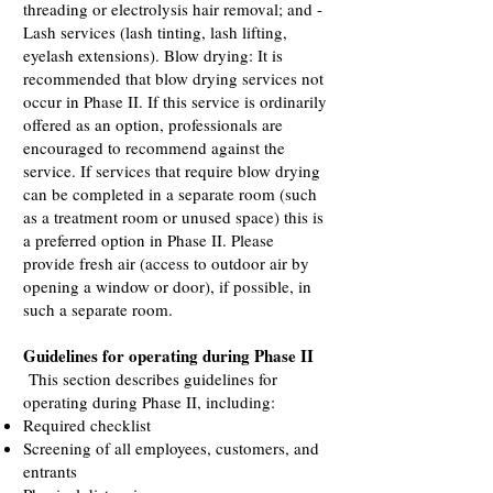
threading or electrolysis hair removal; and -
Lash services (lash tinting, lash lifting,
eyelash extensions). Blow drying: It is
recommended that blow drying services not
occur in Phase II. If this service is ordinarily
offered as an option, professionals are
encouraged to recommend against the
service. If services that require blow drying
can be completed in a separate room (such
as a treatment room or unused space) this is
a preferred option in Phase II. Please
provide fresh air (access to outdoor air by
opening a window or door), if possible, in
such a separate room.
Guidelines for operating during Phase II
This section describes guidelines for
operating during Phase II, including:
Required checklist
Screening of all employees, customers, and
entrants