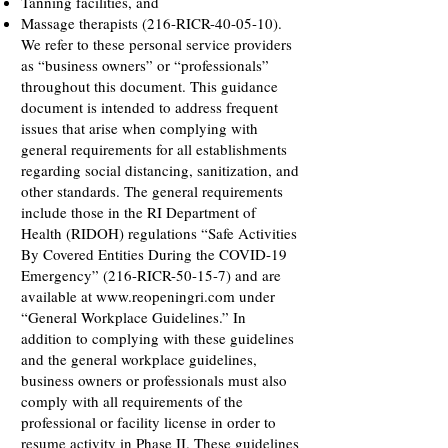
Tanning facilities, and
Massage therapists (216-RICR-40-05-10).
We refer to these personal service providers
as “business owners” or “professionals”
throughout this document. This guidance
document is intended to address frequent
issues that arise when complying with
general requirements for all establishments
regarding social distancing, sanitization, and
other standards. The general requirements
include those in the RI Department of
Health (RIDOH) regulations “Safe Activities
By Covered Entities During the COVID-19
Emergency” (216-RICR-50-15-7) and are
available at
www.reopeningri.com
under
“General Workplace Guidelines.” In
addition to complying with these guidelines
and the general workplace guidelines,
business owners or professionals must also
comply with all requirements of the
professional or facility license in order to
resume activity in Phase II. These guidelines