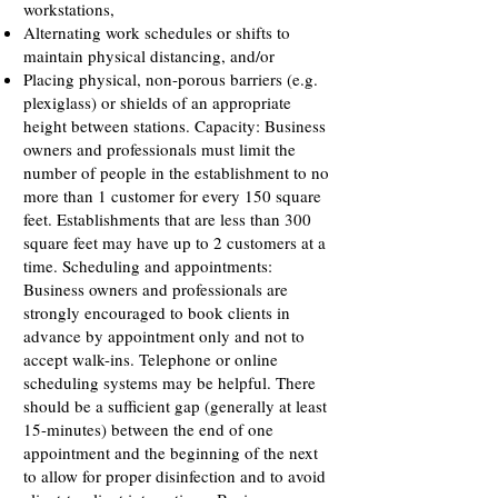
workstations,
Alternating work schedules or shifts to
maintain physical distancing, and/or
Placing physical, non-porous barriers (e.g.
plexiglass) or shields of an appropriate
height between stations. Capacity: Business
owners and professionals must limit the
number of people in the establishment to no
more than 1 customer for every 150 square
feet. Establishments that are less than 300
square feet may have up to 2 customers at a
time. Scheduling and appointments:
Business owners and professionals are
strongly encouraged to book clients in
advance by appointment only and not to
accept walk-ins. Telephone or online
scheduling systems may be helpful. There
should be a sufficient gap (generally at least
15-minutes) between the end of one
appointment and the beginning of the next
to allow for proper disinfection and to avoid