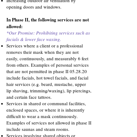
Increasing outdoor air ventilation by
opening doors and windows.
In Phase II, the following services are not
allowed:
*Our Promise: Prohibiting services such as
facials & lower face waxing.
Services where a client or a professional
removes their mask when they are not
easily, continuously, and measurably 6 feet
from others. Examples of personal services
that are not permitted in phase II 05.28.20
include facials, hot towel facials, and facial
hair services (e.g. beard, mustache, upper
lip shaving, trimming/waxing), lip piercings,
and certain face tattoos.
Services in shared or communal facilities,
enclosed spaces, or where it is inherently
difficult to wear a mask continuously.
Examples of services not allowed in phase II
include saunas and steam rooms.
Services involving shared objects or